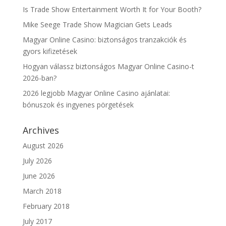
Is Trade Show Entertainment Worth It for Your Booth?
Mike Seege Trade Show Magician Gets Leads
Magyar Online Casino: biztonságos tranzakciók és
gyors kifizetések
Hogyan válassz biztonságos Magyar Online Casino-t
2026-ban?
2026 legjobb Magyar Online Casino ajánlatai:
bónuszok és ingyenes pörgetések
Archives
August 2026
July 2026
June 2026
March 2018
February 2018
July 2017