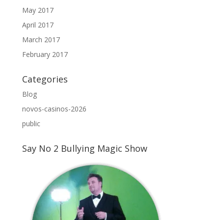
May 2017
April 2017
March 2017
February 2017
Categories
Blog
novos-casinos-2026
public
Say No 2 Bullying Magic Show