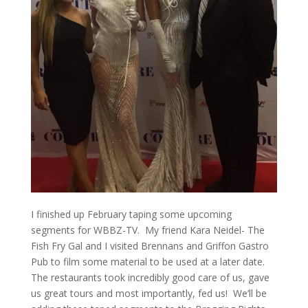
I finished up February taping some upcoming
segments for WBBZ-TV. My friend Kara Neidel- The
Fish Fry Gal and I visited Brennans and Griffon Gastro
Pub to film some material to be used at a later date.
The restaurants took incredibly good care of us, gave
us great tours and most importantly, fed us! We’ll be