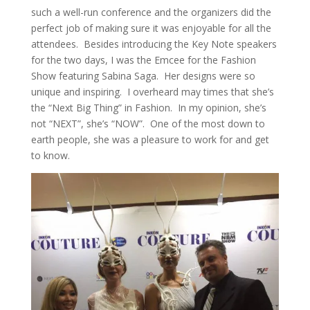
such a well-run conference and the organizers did the
perfect job of making sure it was enjoyable for all the
attendees. Besides introducing the Key Note speakers
for the two days, I was the Emcee for the Fashion
Show featuring Sabina Saga. Her designs were so
unique and inspiring. I overheard may times that she’s
the “Next Big Thing” in Fashion. In my opinion, she’s
not “NEXT”, she’s “NOW”. One of the most down to
earth people, she was a pleasure to work for and get
to know.