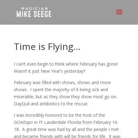
Time is Flying…
I can’t even begin to think where February has gone!
Wasn’t it just New Year’s yesterday?
February was filled with shows, shows and more
shows. I spent the majority of it being sick and
miserable, but as they show they show must go on.
DayQuil and antibiotics to the rescue.
I was incredibly honored to be the host of the
GOAExpo in Ft Lauderdale Florida from February 16-
18. A great time was had by all and the people I met
and became friends with will be friends for life. It was