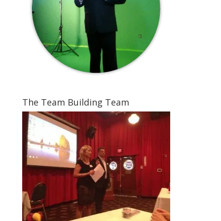
The Team Building Team