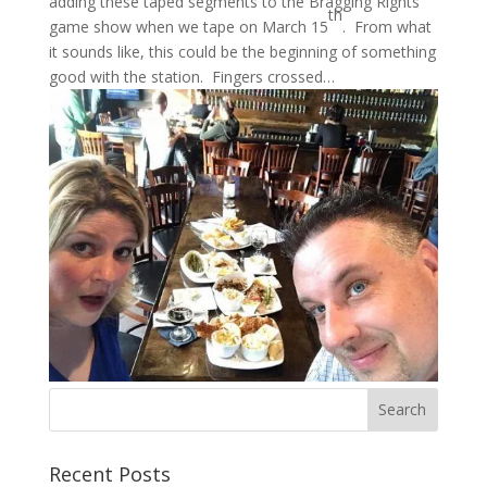
adding these taped segments to the Bragging Rights
th
game show when we tape on March 15
. From what
it sounds like, this could be the beginning of something
good with the station. Fingers crossed…
Recent Posts