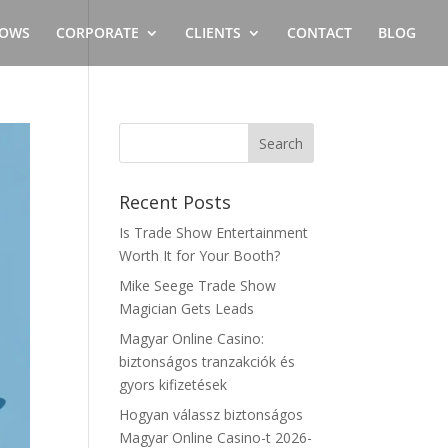
OWS
CORPORATE
CLIENTS
CONTACT
BLOG
Recent Posts
Is Trade Show Entertainment
Worth It for Your Booth?
Mike Seege Trade Show
Magician Gets Leads
Magyar Online Casino:
biztonságos tranzakciók és
gyors kifizetések
Hogyan válassz biztonságos
Magyar Online Casino-t 2026-