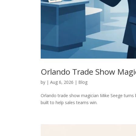
Orlando Trade Show Magic
by
|
Aug 6, 2026
|
Blog
Orlando trade show magician Mike Seege turns bo
built to help sales teams win.