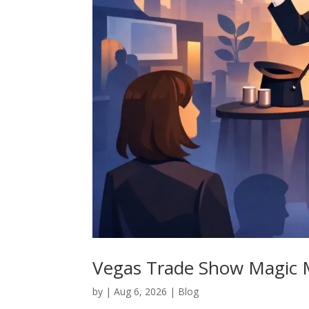
Vegas Trade Show Magic M
by
|
Aug 6, 2026
|
Blog