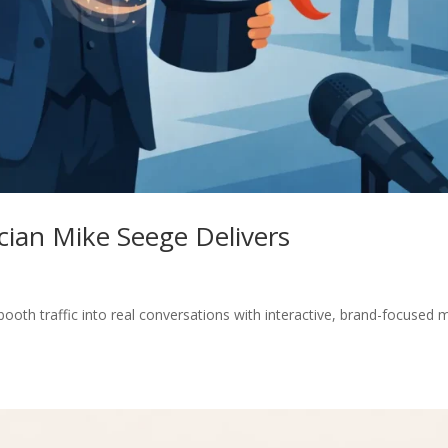
ian Mike Seege Delivers
oth traffic into real conversations with interactive, brand-focused 