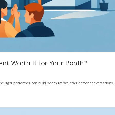
nt Worth It for Your Booth?
e right performer can build booth traffic, start better conversations,