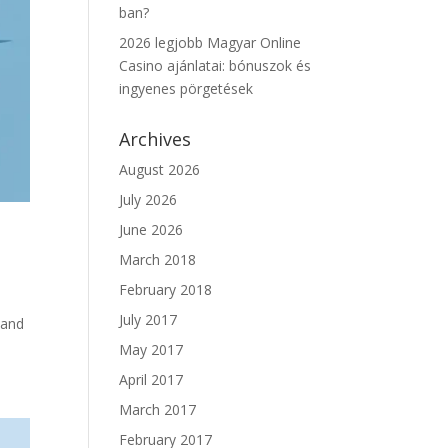
ban?
2026 legjobb Magyar Online
Casino ajánlatai: bónuszok és
ingyenes pörgetések
Archives
August 2026
July 2026
June 2026
March 2018
February 2018
July 2017
 and
May 2017
April 2017
March 2017
February 2017