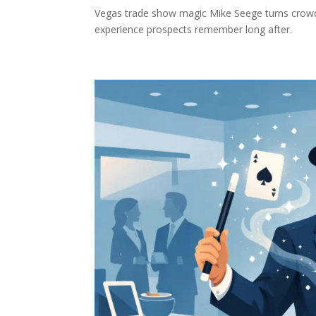
Vegas trade show magic Mike Seege turns crowd
experience prospects remember long after.