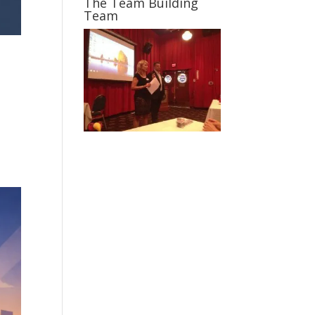
The Team Building
Team