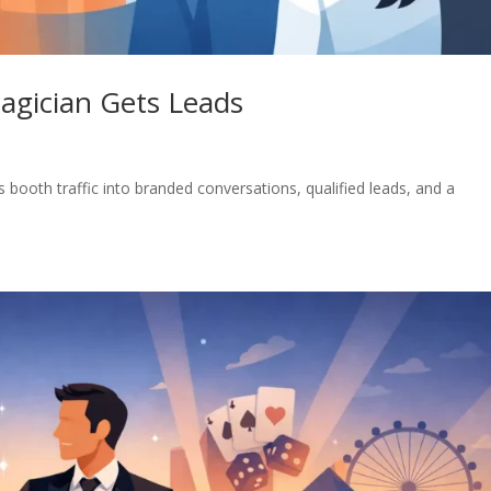
agician Gets Leads
booth traffic into branded conversations, qualified leads, and a