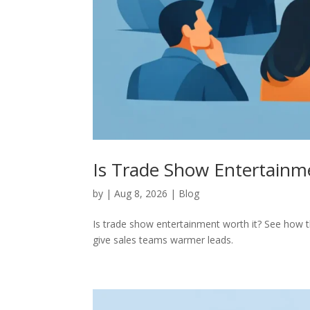
Is Trade Show Entertainme
by
|
Aug 8, 2026
|
Blog
Is trade show entertainment worth it? See how th
give sales teams warmer leads.