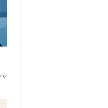
magic