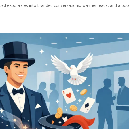
ed expo aisles into branded conversations, warmer leads, and a boo