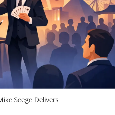
ike Seege Delivers