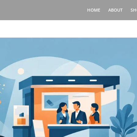
HOME
ABOUT
SH