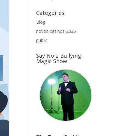
Categories
Blog
novos-casinos-2026
public
Say No 2 Bullying
Magic Show