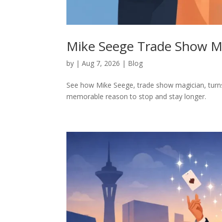
Mike Seege Trade Show M
by
|
Aug 7, 2026
|
Blog
See how Mike Seege, trade show magician, turns 
memorable reason to stop and stay longer.