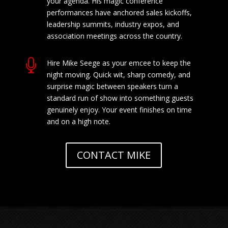
your agenda. His magic conference
performances have anchored sales kickoffs,
leadership summits, industry expos, and
association meetings across the country.

Hire Mike Seege as your emcee to keep the
night moving. Quick wit, sharp comedy, and
surprise magic between speakers turn a
standard run of show into something guests
genuinely enjoy. Your event finishes on time
and on a high note.
CONTACT MIKE