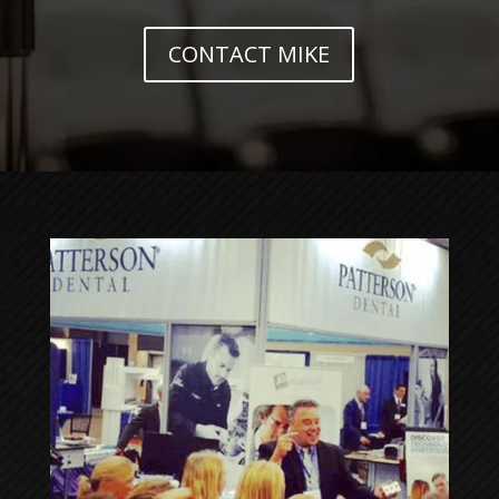
CONTACT MIKE