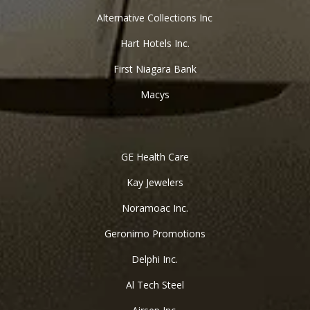
Alternative Collections Inc
Hart Hotels Inc.
First Niagara Bank
Macys
GE Health Care
Kay Jewelers
Noramoac Inc.
Geronimo Promotions
Delphi Inc.
Al Tech Steel