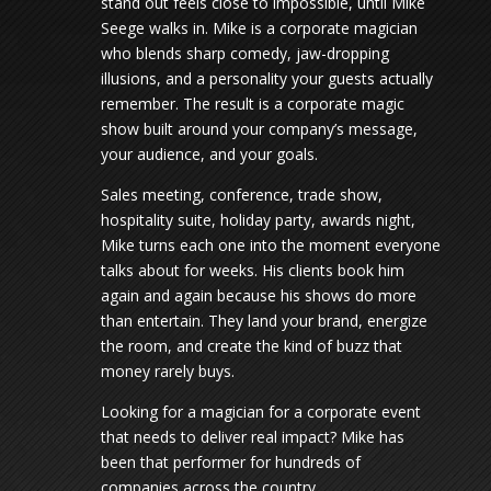
stand out feels close to impossible, until Mike
Seege walks in. Mike is a corporate magician
who blends sharp comedy, jaw-dropping
illusions, and a personality your guests actually
remember. The result is a corporate magic
show built around your company’s message,
your audience, and your goals.
Sales meeting, conference, trade show,
hospitality suite, holiday party, awards night,
Mike turns each one into the moment everyone
talks about for weeks. His clients book him
again and again because his shows do more
than entertain. They land your brand, energize
the room, and create the kind of buzz that
money rarely buys.
Looking for a magician for a corporate event
that needs to deliver real impact? Mike has
been that performer for hundreds of
companies across the country.