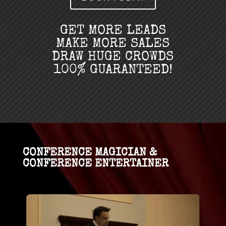
GET MORE LEADS
MAKE MORE SALES
DRAW HUGE CROWDS
100% GUARANTEED!
CONFERENCE MAGICIAN &
CONFERENCE ENTERTAINER