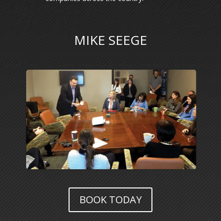
MIKE SEEGE
BOOK TODAY