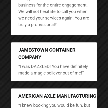
business for the entire engagement.
We will not hesitate to call you when
we need your services again. You are
truly a professional!”
JAMESTOWN CONTAINER
COMPANY
“I was DAZZLED! You have definitely
made a magic believer out of me!”
AMERICAN AXLE MANUFACTURING
“I knew booking you would be fun, but