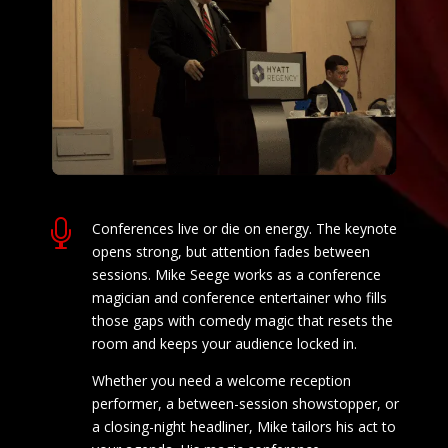

Conferences live or die on energy. The keynote
opens strong, but attention fades between
sessions. Mike Seege works as a conference
magician and conference entertainer who fills
those gaps with comedy magic that resets the
room and keeps your audience locked in.
Whether you need a welcome reception
performer, a between-session showstopper, or
a closing-night headliner, Mike tailors his act to