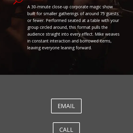
A 30-minute close-up corporate magic show
built for smaller gatherings of around 75 guests
or fewer. Performed seated at a table with your
group circled around, this format pulls the
audience straight into every effect. Mike weaves
in constant interaction and borrowed items,
leaving everyone leaning forward.
EMAIL
CALL