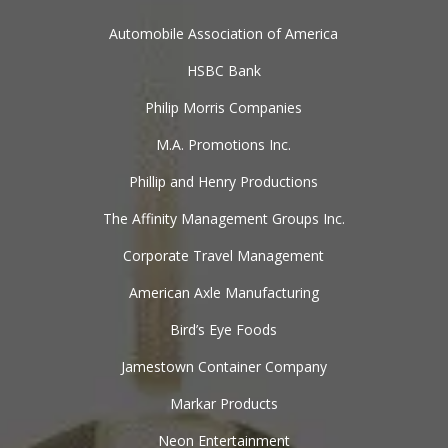
Automobile Association of America
HSBC Bank
Philip Morris Companies
M.A. Promotions Inc.
Phillip and Henry Productions
The Affinity Management Groups Inc.
Corporate Travel Management
American Axle Manufacturing
Bird’s Eye Foods
Jamestown Container Company
Markar Products
Neon Entertainment