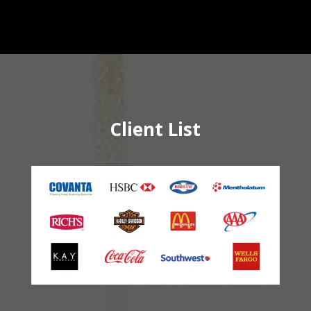
Client List