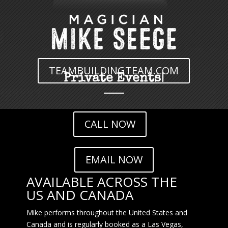
TEAMBUILDINGTEAM.COM
Team Building
|
CALL NOW
EMAIL NOW
AVAILABLE ACROSS THE
US AND CANADA
Mike performs throughout the United States and
Canada and is regularly booked as a Las Vegas,