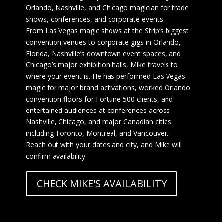
Orlando, Nashville, and Chicago magician for trade
shows, conferences, and corporate events.
From Las Vegas magic shows at the Strip’s biggest
convention venues to corporate gigs in Orlando,
Florida, Nashville’s downtown event spaces, and
Chicago’s major exhibition halls, Mike travels to
where your event is. He has performed Las Vegas
magic for major brand activations, worked Orlando
convention floors for Fortune 500 clients, and
entertained audiences at conferences across
Nashville, Chicago, and major Canadian cities
including Toronto, Montreal, and Vancouver.
Reach out with your dates and city, and Mike will
confirm availability.
CHECK MIKE'S AVAILABILITY