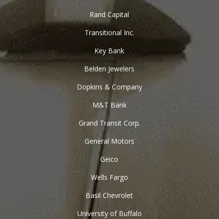
Rand Capital
Transitional Inc.
Key Bank
Belden Jewelers
Dopkins & Company
M&T Bank
Grand Transit Corp.
General Motors
Geico
Wells Fargo
Basil Chevrolet
University of Buffalo