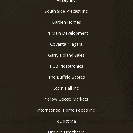
Airsep Inc.
South Side Precast Inc.
Barden Homes
Tri-Main Development
Covanta Niagara
Garry Holand Sales
PCB Piezotronics
The Buffalo Sabres
Stern Hall Inc.
Yellow Goose Markets
Internatinoal Home Foods Inc.
eDoctrina
Univera Healthcare