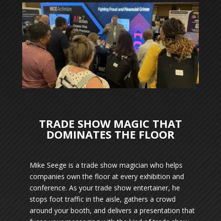
TRADE SHOW MAGIC THAT
DOMINATES THE FLOOR
Mike Seege is a trade show magician who helps
companies own the floor at every exhibition and
conference. As your trade show entertainer, he
stops foot traffic in the aisle, gathers a crowd
around your booth, and delivers a presentation that