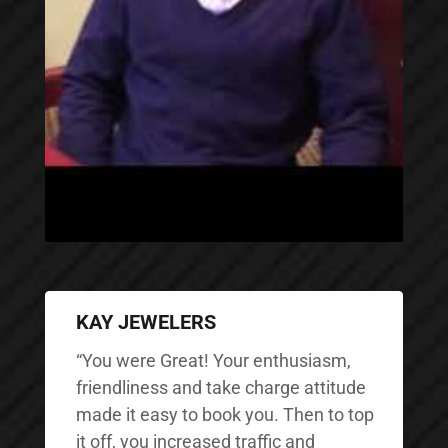
KAY JEWELERS
“You were Great! Your enthusiasm,
friendliness and take charge attitude
made it easy to book you. Then to top
it off, you increased traffic and