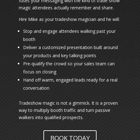
fuses your messaging with the kind of trade show
magic attendees actually remember and share.
Hire Mike as your tradeshow magician and he will:
Stop and engage attendees walking past your
booth
Deliver a customized presentation built around
your products and key talking points
Pre-qualify the crowd so your sales team can
focus on closing
Hand off warm, engaged leads ready for a real
conversation
Tradeshow magic is not a gimmick. It is a proven
way to multiply booth traffic and turn passive
walkers into qualified prospects.
BOOK TODAY