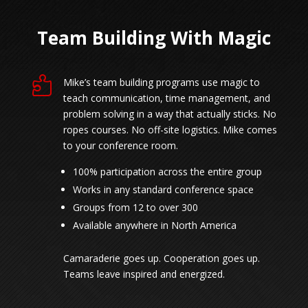
Team Building With Magic

Mike’s team building programs use magic to
teach communication, time management, and
problem solving in a way that actually sticks. No
ropes courses. No off-site logistics. Mike comes
to your conference room.
100% participation across the entire group
Works in any standard conference space
Groups from 12 to over 300
Available anywhere in North America
Camaraderie goes up. Cooperation goes up.
Teams leave inspired and energized.