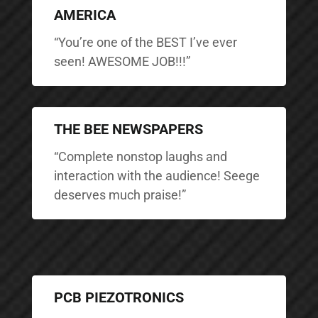
AMERICA
“You’re one of the BEST I’ve ever
seen! AWESOME JOB!!!”
THE BEE NEWSPAPERS
“Complete nonstop laughs and
interaction with the audience! Seege
deserves much praise!”
PCB PIEZOTRONICS