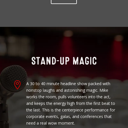

A 30 to 40 minute headline show packed with
nonstop laughs and astonishing magic. Mike
works the room, pulls volunteers into the act,
and keeps the energy high from the first beat to
the last. This is the centerpiece performance for
corporate events, galas, and conferences that
need a real wow moment.