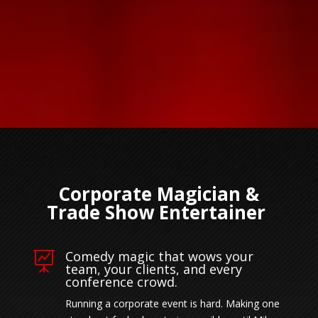
Corporate Magician &
Trade Show Entertainer
Comedy magic that wows your

team, your clients, and every
conference crowd.
Running a corporate event is hard. Making one