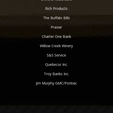
Rich Products
The Buffalo Bills
Praxiar
Charter One Bank
Willow Creek Winery
S&S Service
Quebecor Inc.
Troy Banks Inc.
Jim Murphy GMC/Pontiac