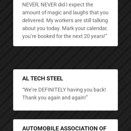
NEVER, NEVER did I expect the
amount of magic and laughs that you
delivered. My workers are still talking
about you today. Mark your calendar,
you’re booked for the next 20 years!”
AL TECH STEEL
“We’re DEFINITELY having you back!
Thank you again and again!”
AUTOMOBILE ASSOCIATION OF