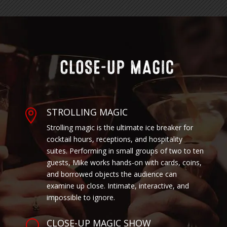
STROLLING MAGIC

Strolling magic is the ultimate ice breaker for
cocktail hours, receptions, and hospitality
suites. Performing in small groups of two to ten
guests, Mike works hands-on with cards, coins,
and borrowed objects the audience can
examine up close. Intimate, interactive, and
impossible to ignore.
CLOSE-UP MAGIC SHOW
U