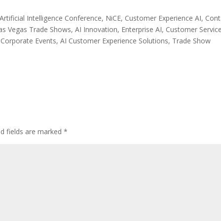
rtificial Intelligence Conference, NiCE, Customer Experience AI, Cont
 Vegas Trade Shows, AI Innovation, Enterprise AI, Customer Servic
Corporate Events, AI Customer Experience Solutions, Trade Show
ed fields are marked
*