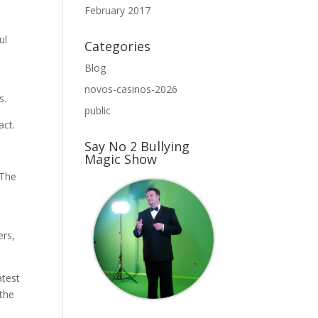
February 2017
ul
Categories
Blog
novos-casinos-2026
s.
public
act.
Say No 2 Bullying
Magic Show
 The
ers,
atest
 the