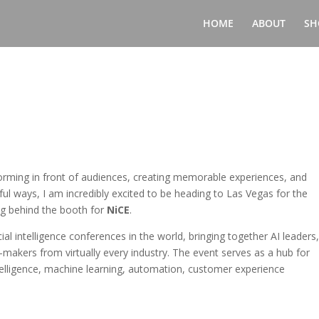
HOME
ABOUT
SH
ming in front of audiences, creating memorable experiences, and
ul ways, I am incredibly excited to be heading to Las Vegas for the
ng behind the booth for
NiCE
.
ial intelligence conferences in the world, bringing together AI leaders
makers from virtually every industry. The event serves as a hub for
intelligence, machine learning, automation, customer experience