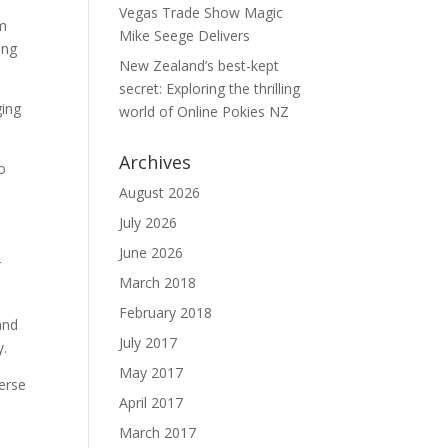
Vegas Trade Show Magic
om
Mike Seege Delivers
ing
New Zealand’s best-kept
secret: Exploring the thrilling
ging
world of Online Pokies NZ
Archives
o
August 2026
July 2026
June 2026
r
March 2018
February 2018
and
July 2017
y.
May 2017
erse
April 2017
March 2017