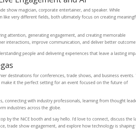
e show magician, corporate entertainer, and speaker. While
m like very different fields, both ultimately focus on creating meaningf
ring attention, generating engagement, and creating memorable
mer interactions, improve communication, and deliver better outcome
derstanding people and delivering experiences that leave a lasting imp
egas
ier destinations for conferences, trade shows, and business events.
 make it the perfect setting for an event focused on the future of
, connecting with industry professionals, learning from thought lead
rm industries across the globe.
top by the NiCE booth and say hello. I’d love to connect, discuss the l
rience, trade show engagement, and explore how technology is shaping