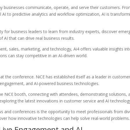
e way businesses communicate, operate, and serve their customers. Fr
AI to predictive analytics and workflow optimization, AI is transform
y for business leaders to learn from industry experts, discover emer
f AI that can drive real business results.
t, sales, marketing, and technology, Ai4 offers valuable insights int
ons can stay competitive in an AI-driven world.
 at the conference. NiCE has established itself as a leader in custome
e engagement, and AI-powered business technologies.
the NiCE booth, connecting with attendees, demonstrating solutions, 
 exploring the latest innovations in customer service and AI technolog
ws and conferences is the opportunity to meet professionals from div
scover how innovative technologies can help solve real-world problems.
Live Engagement and AI