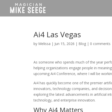
Ai4 Las Vegas
by
Melissa
|
Jun 15, 2026
|
Blog
|
0 comments
As someone who spends much of the year perfor
helping organizations engage people in meaningf
upcoming Ai4 Conference, where I will be worki
Ai4 has quickly become one of the premier artific
innovators, technology companies, and decision-
exploring the latest advancements in artificial 
technology, and enterprise innovation.
Why Ai4 Matters