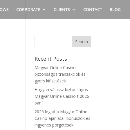
OWS
CORPORATE
CLIENTS
CONTACT
BLOG
Recent Posts
Magyar Online Casino:
biztonságos tranzakciók és
gyors kifizetések
Hogyan válassz biztonságos
,
Magyar Online Casino-t 2026-
ban?
2026 legjobb Magyar Online
Casino ajánlatai: bónuszok és
ingyenes pörgetések