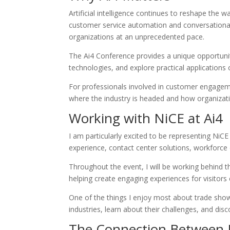
Artificial intelligence continues to reshape th
customer service automation and conversational 
organizations at an unprecedented pace.
The Ai4 Conference provides a unique opportunit
technologies, and explore practical applications o
For professionals involved in customer engagemen
where the industry is headed and how organizati
Working with NiCE at Ai4
I am particularly excited to be representing NiCE
experience, contact center solutions, workforc
Throughout the event, I will be working behind 
helping create engaging experiences for visitors
One of the things I enjoy most about trade sho
industries, learn about their challenges, and di
The Connection Between 