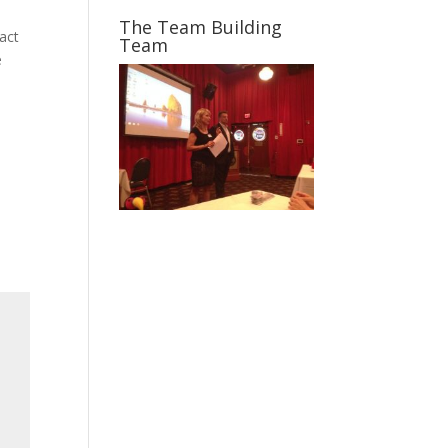
The Team Building
act
Team
e