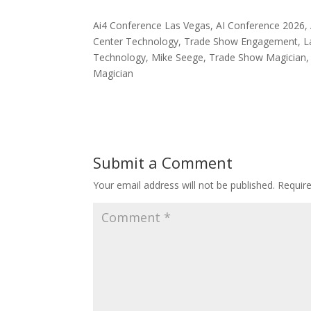
Ai4 Conference Las Vegas, AI Conference 2026, A
Center Technology, Trade Show Engagement, Las
Technology, Mike Seege, Trade Show Magician, 
Magician
Submit a Comment
Your email address will not be published.
Requir