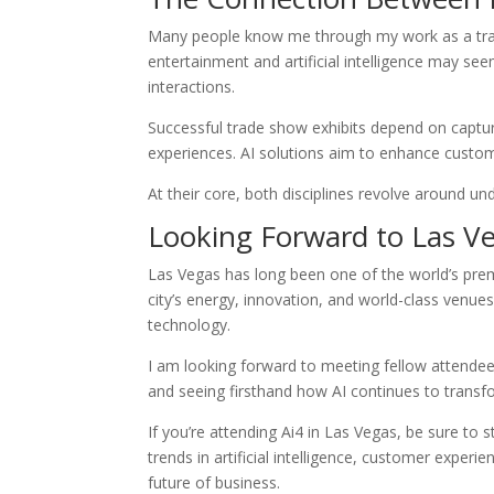
Many people know me through my work as a trad
entertainment and artificial intelligence may see
interactions.
Successful trade show exhibits depend on captu
experiences. AI solutions aim to enhance custo
At their core, both disciplines revolve around un
Looking Forward to Las V
Las Vegas has long been one of the world’s prem
city’s energy, innovation, and world-class venues
technology.
I am looking forward to meeting fellow attendees
and seeing firsthand how AI continues to transfo
If you’re attending Ai4 in Las Vegas, be sure to s
trends in artificial intelligence, customer expe
future of business.