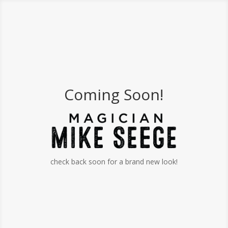
Coming Soon!
check back soon for a brand new look!